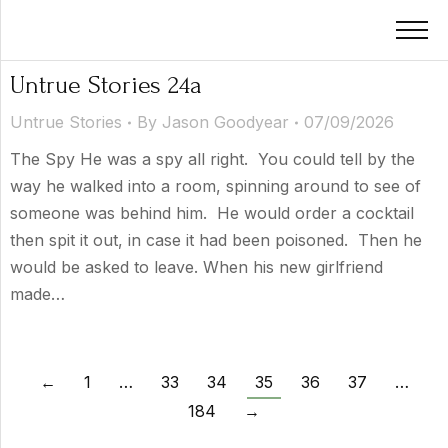
Untrue Stories 24a
Untrue Stories
By
Jason Goodyear
07/09/2026
The Spy He was a spy all right. You could tell by the
way he walked into a room, spinning around to see of
someone was behind him. He would order a cocktail
then spit it out, in case it had been poisoned. Then he
would be asked to leave. When his new girlfriend
made…
←
1
…
33
34
35
36
37
…
184
→