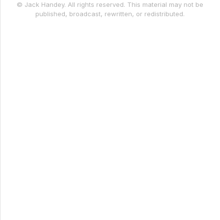
© Jack Handey. All rights reserved. This material may not be
published, broadcast, rewritten, or redistributed.