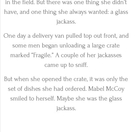
in the field. But there was one thing she didn’t
have, and one thing she always wanted: a glass
jackass.
One day a delivery van pulled top out front, and
some men began unloading a large crate
marked “Fragile.” A couple of her jackasses
came up to sniff.
But when she opened the crate, it was only the
set of dishes she had ordered. Mabel McCoy
smiled to herself. Maybe she was the glass
jackass.