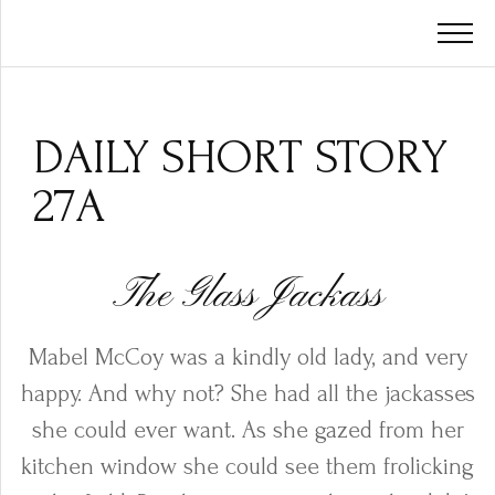
DAILY SHORT STORY
27A
The Glass Jackass
Mabel McCoy was a kindly old lady, and very
happy. And why not? She had all the jackasses
she could ever want. As she gazed from her
kitchen window she could see them frolicking