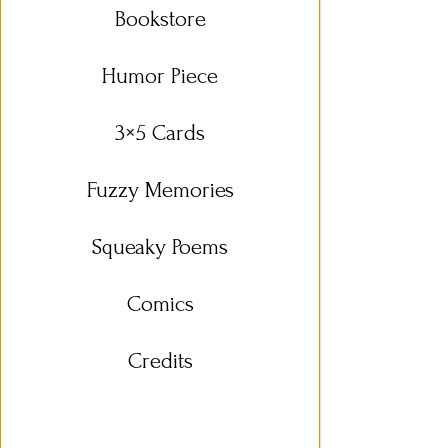
Bookstore
Humor Piece
3×5 Cards
Fuzzy Memories
Squeaky Poems
Comics
Credits