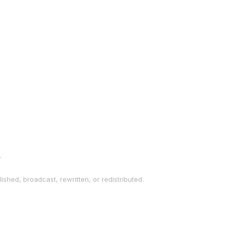
→
ished, broadcast, rewritten, or redistributed.