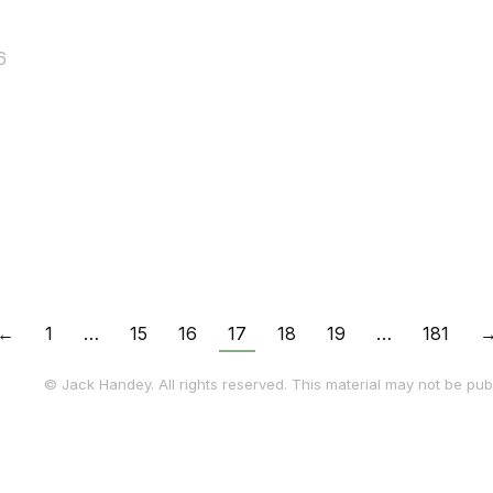
6
…
←
1
…
15
16
17
18
19
…
181
© Jack Handey. All rights reserved. This material may not be publ