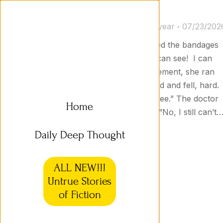
Untrue Stories 03b
Untrue Stories
By
Jason Goodyear
07/23/202
I Can See! The doctor unwrapped the bandages
from around Sharon’s head. “I can see! I can
see!” she exclaimed. In her excitement, she ran
across the room, but then tripped and fell, hard.
“Uh-oh,” she said, “now I can’t see.” The doctor
Home
hit her on the head with a club. “No, I still can’t
Daily Deep Thought
ALL NEW!!!
Untrue Stories
of Fiction