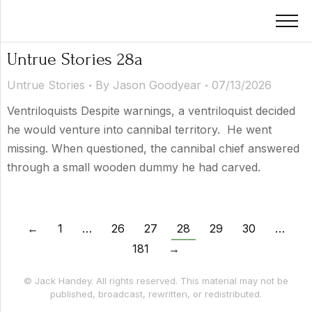
Untrue Stories 28a
Untrue Stories
By
Jason Goodyear
07/13/2026
Ventriloquists Despite warnings, a ventriloquist decided
he would venture into cannibal territory. He went
missing. When questioned, the cannibal chief answered
through a small wooden dummy he had carved.
←
1
…
26
27
28
29
30
…
181
→
© Jack Handey. All rights reserved. This material may not be
published, broadcast, rewritten, or redistributed.