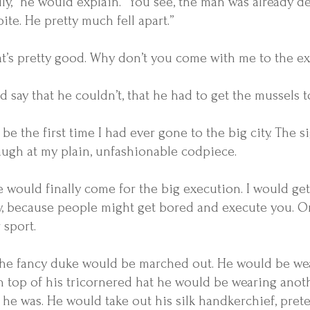
lly,” he would explain. “You see, the man was already
pite. He pretty much fell apart.”
that’s pretty good. Why don’t you come with me to the e
 say that he couldn’t, that he had to get the mussels 
 be the first time I had ever gone to the big city. Th
augh at my plain, unfashionable codpiece.
 would finally come for the big execution. I would get 
ly, because people might get bored and execute you. O
 sport.
 the fancy duke would be marched out. He would be wear
n top of his tricornered hat he would be wearing anoth
he was. He would take out his silk handkerchief, preten