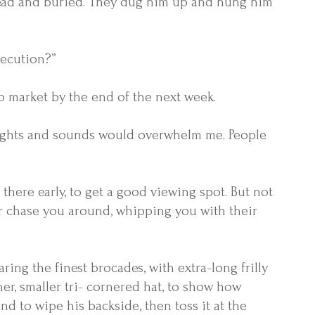
 dead and buried. They dug him up and hung him
xecution?”
to market by the end of the next week.
e sights and sounds would overwhelm me. People
there early, to get a good viewing spot. But not
r chase you around, whipping you with their
ing the finest brocades, with extra-long frilly
er, smaller tri- cornered hat, to show how
d to wipe his backside, then toss it at the