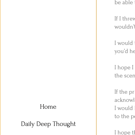
be able 
If I thr
wouldn’
I would 
you’d h
I hope I
the scen
If the p
acknowl
Home
I would 
to the p
Daily Deep Thought
I hope t