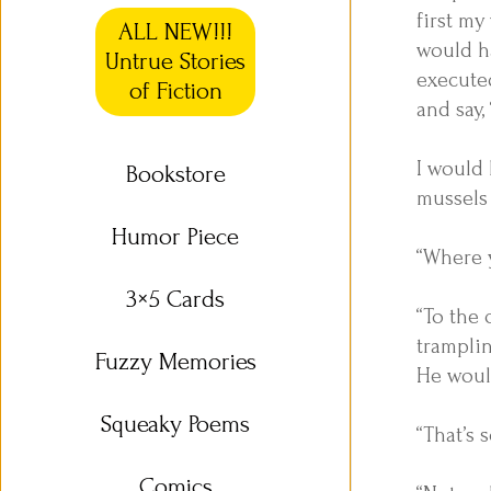
first my
ALL NEW!!!
would ha
Untrue Stories
executed
of Fiction
and say,
I would
Bookstore
mussels 
Humor Piece
“Where 
3×5 Cards
“To the 
trampli
Fuzzy Memories
He would
Squeaky Poems
“That’s 
Comics