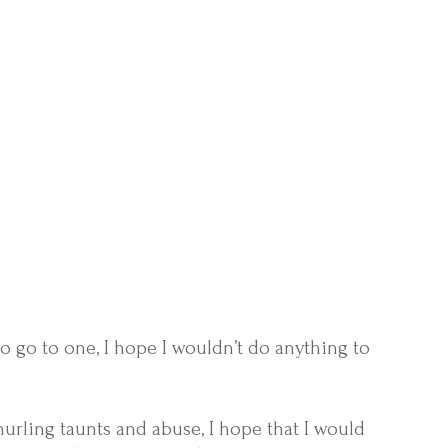
 to go to one, I hope I wouldn’t do anything to
rling taunts and abuse, I hope that I would