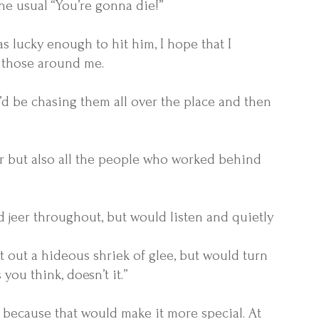
he usual “You’re gonna die!”
as lucky enough to hit him, I hope that I
 those around me.
’d be chasing them all over the place and then
r but also all the people who worked behind
nd jeer throughout, but would listen and quietly
 out a hideous shriek of glee, but would turn
ou think, doesn’t it.”
, because that would make it more special. At