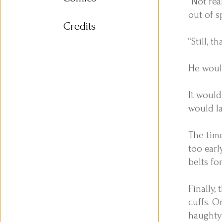
“Not rea
out of s
Credits
“Still, 
He would
It would
would l
The time
too ear
belts for
Finally,
cuffs. O
haughty 