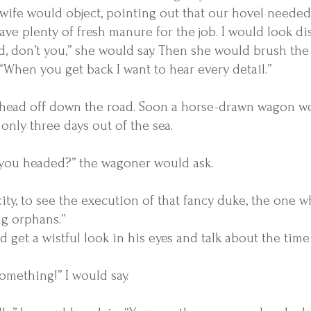
 wife would object, pointing out that our hovel needed
ve plenty of fresh manure for the job. I would look d
, don’t you,” she would say. Then she would brush the
 “When you get back I want to hear every detail.”
 head off down the road. Soon a horse-drawn wagon wo
only three days out of the sea.
you headed?” the wagoner would ask.
city, to see the execution of that fancy duke, the one 
ng orphans.”
 get a wistful look in his eyes and talk about the tim
something!” I would say.