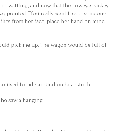
 re-wattling, and now that the cow was sick we
isappointed. “You really want to see someone
 flies from her face, place her hand on mine
uld pick me up. The wagon would be full of
who used to ride around on his ostrich,
e he saw a hanging.