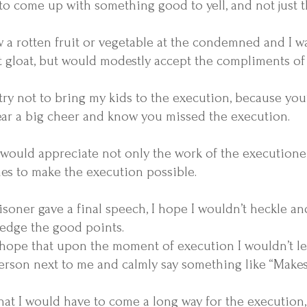
to come up with something good to yell, and not just t
ew a rotten fruit or vegetable at the condemned and I w
t gloat, but would modestly accept the compliments of
try not to bring my kids to the execution, because you
ear a big cheer and know you missed the execution.
 would appreciate not only the work of the
executione
es to make the execution possible.
risoner gave a final speech, I hope I wouldn’t heckle a
edge the good points.
hope that upon the moment of execution I wouldn’t let
erson next to me and calmly say something like “Makes y
hat I would have to come a long way for the execution