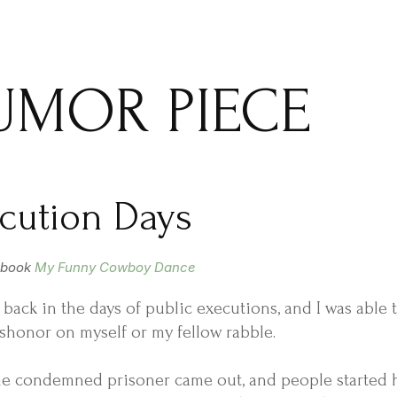
UMOR PIECE
cution Days
 book
My Funny Cowboy Dance
ed back in the days of public executions, and I was able
shonor on myself or my fellow rabble.
e condemned prisoner came out, and people started hu