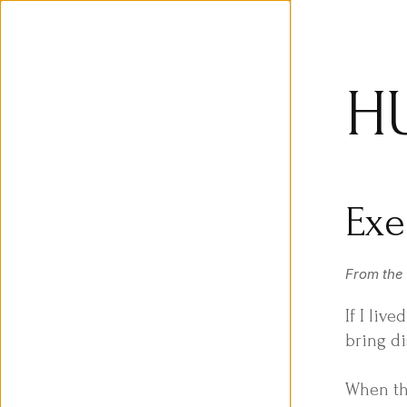
H
Exe
From the
If I liv
bring di
When th