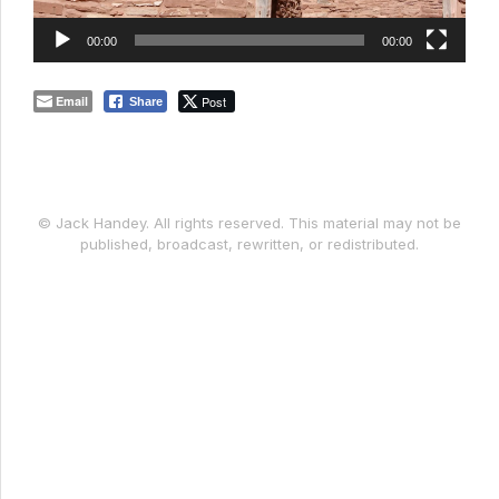
00:00
00:00
Email
Post
Share
© Jack Handey. All rights reserved. This material may not be
published, broadcast, rewritten, or redistributed.