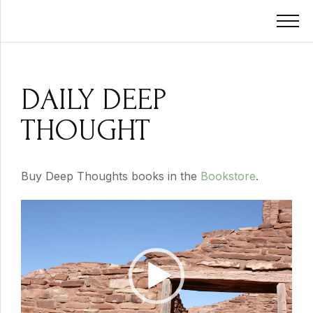
DAILY DEEP
THOUGHT
Buy Deep Thoughts books in the
Bookstore
.
Video
Player