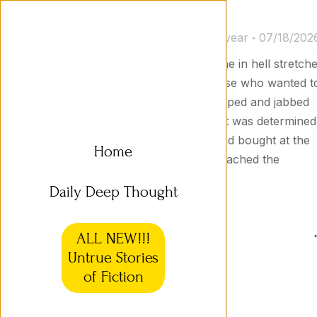
Untrue Stories 33a
Untrue Stories
By
Jason Goodyear
07/18/202
Return Line in Hell The return line in hell stretch
for miles, and along the way those who wanted t
return defective items were whipped and jabbed
with pitchforks. Nevertheless, Kit was determined
to return the pair of shoes he had bought at the
Home
Hell Sports Outlet. Finally, he reached the
counter. “These shoes are…
Daily Deep Thought
ALL NEW!!!
Untrue Stories
of Fiction