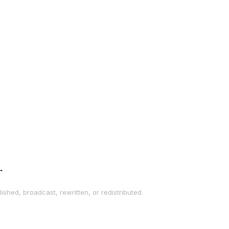
→
ished, broadcast, rewritten, or redistributed.