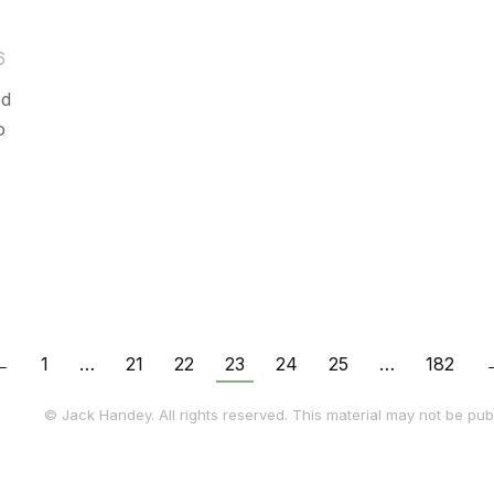
6
ed
o
←
1
…
21
22
23
24
25
…
182
© Jack Handey. All rights reserved. This material may not be publ