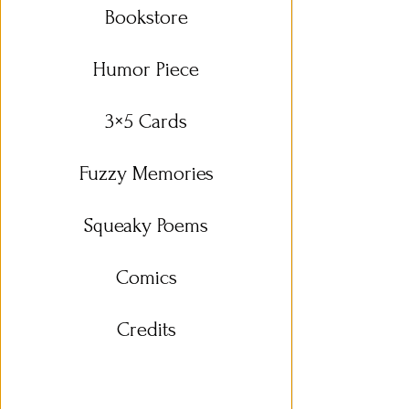
Bookstore
Humor Piece
3×5 Cards
Fuzzy Memories
Squeaky Poems
Comics
Credits