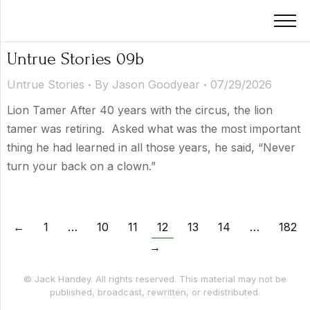
Untrue Stories 09b
Untrue Stories
By
Jason Goodyear
07/29/2026
Lion Tamer After 40 years with the circus, the lion
tamer was retiring. Asked what was the most important
thing he had learned in all those years, he said, “Never
turn your back on a clown.”
←
1
…
10
11
12
13
14
…
182
→
© Jack Handey. All rights reserved. This material may not be
published, broadcast, rewritten, or redistributed.