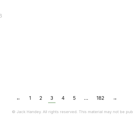
6
←
1
2
3
4
5
…
182
→
© Jack Handey. All rights reserved. This material may not be publ