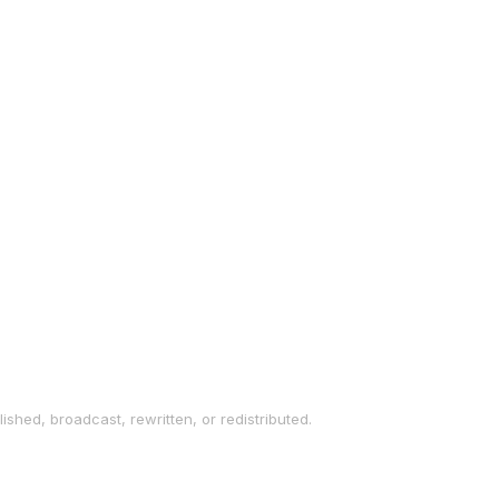
ished, broadcast, rewritten, or redistributed.