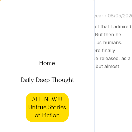
Untrue Stories 16b
Untrue Stories
By
Jason Goodyear
08/05/202
XB-27 I made no secret of the fact that I admired
XB-27, the leader of the robots. But then he
launched a devastating attack on us humans.
After many losses, the robots were finally
defeated. I argued for XB-27 to be released, as a
Home
peace gesture. He was set free, but almost
immediately attacked us…
Daily Deep Thought
ALL NEW!!!
Untrue Stories
of Fiction