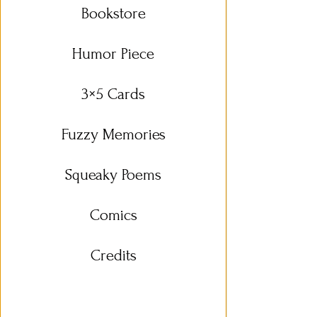
Bookstore
Humor Piece
3×5 Cards
Fuzzy Memories
Squeaky Poems
Comics
Credits