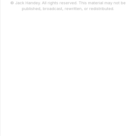
© Jack Handey. All rights reserved. This material may not be
published, broadcast, rewritten, or redistributed.