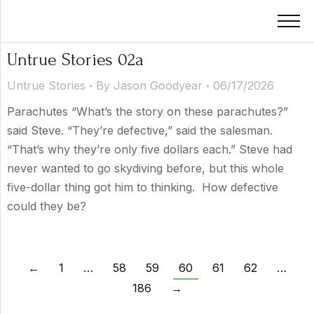
Untrue Stories 02a
Untrue Stories
By
Jason Goodyear
06/17/2026
Parachutes “What’s the story on these parachutes?”
said Steve. “They’re defective,” said the salesman.
“That’s why they’re only five dollars each.” Steve had
never wanted to go skydiving before, but this whole
five-dollar thing got him to thinking. How defective
could they be?
←
1
…
58
59
60
61
62
…
186
→