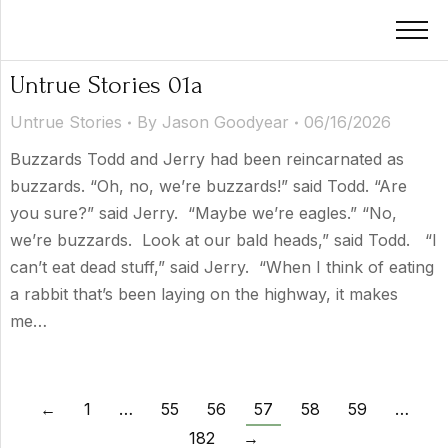
Untrue Stories 01a
Untrue Stories
By
Jason Goodyear
06/16/2026
Buzzards Todd and Jerry had been reincarnated as
buzzards. “Oh, no, we’re buzzards!” said Todd. “Are
you sure?” said Jerry. “Maybe we’re eagles.” “No,
we’re buzzards. Look at our bald heads,” said Todd. “I
can’t eat dead stuff,” said Jerry. “When I think of eating
a rabbit that’s been laying on the highway, it makes
me…
←
1
…
55
56
57
58
59
…
182
→