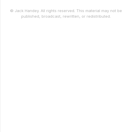
© Jack Handey. All rights reserved. This material may not be
published, broadcast, rewritten, or redistributed.