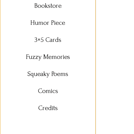
Bookstore
Humor Piece
3×5 Cards
Fuzzy Memories
Squeaky Poems
Comics
Credits