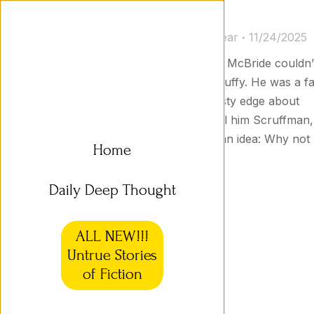
Daily Short Story 32a
Short Stories
By
Jason Goodyear
11/24/2025
What’s in a Name? Scruffman T. McBride couldn’
blame people for calling him Scruffy. He was a fa
old prospector with a rough, dusty edge about
him. He tried to get people to call him Scruffman,
but no one would. Then he got an idea: Why not
Home
use his middle name, Tubman?
Daily Deep Thought
ALL NEW!!!
Untrue Stories
of Fiction