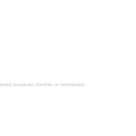
ished, broadcast, rewritten, or redistributed.