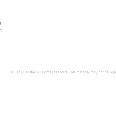
t
t
© Jack Handey. All rights reserved. This material may not be publ