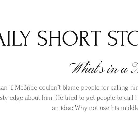
AILY SHORT ST
What’s in a
an T. McBride couldn’t blame people for calling him
sty edge about him. He tried to get people to call
an idea: Why not use his midd