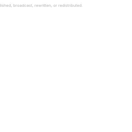
ished, broadcast, rewritten, or redistributed.