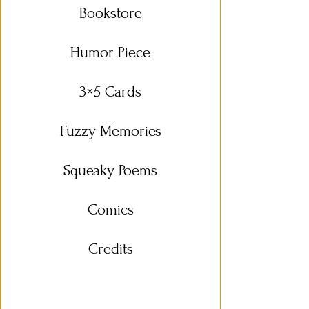
Bookstore
Humor Piece
3×5 Cards
Fuzzy Memories
Squeaky Poems
Comics
Credits