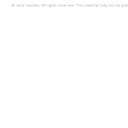
© Jack Handey. All rights reserved. This material may not be publ