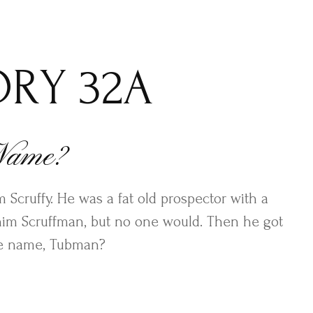
ORY 32A
 Name?
 Scruffy. He was a fat old prospector with a
 him Scruffman, but no one would. Then he got
le name, Tubman?