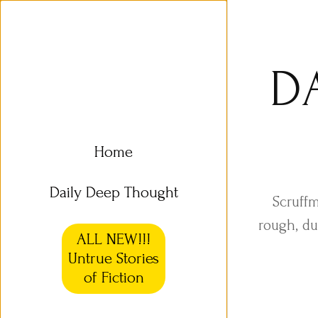
D
Home
Daily Deep Thought
Scruffm
rough, du
ALL NEW!!!
Untrue Stories
of Fiction