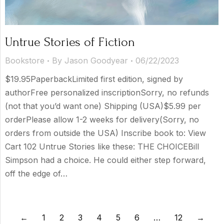
Untrue Stories of Fiction
Bookstore
By
Jason Goodyear
06/22/2023
$19.95PaperbackLimited first edition, signed by
authorFree personalized inscriptionSorry, no refunds
(not that you’d want one) Shipping (USA)$5.99 per
orderPlease allow 1-2 weeks for delivery(Sorry, no
orders from outside the USA) Inscribe book to: View
Cart 102 Untrue Stories like these: THE CHOICEBill
Simpson had a choice. He could either step forward,
off the edge of…
←
1
2
3
4
5
6
…
12
→