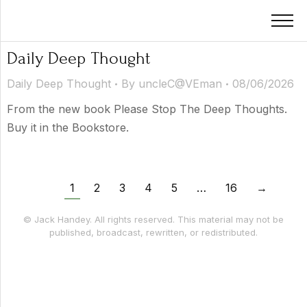
Daily Deep Thought
Daily Deep Thought
By
uncleC@VEman
08/06/2026
From the new book Please Stop The Deep Thoughts.
Buy it in the Bookstore.
1
2
3
4
5
…
16
→
© Jack Handey. All rights reserved. This material may not be
published, broadcast, rewritten, or redistributed.