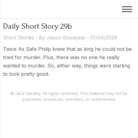
Daily Short Story 29b
Short Stories
By
Jason Goodyear
01/04/2026
Twice As Safe Philip knew that as king he could not be
tried for murder. Plus, there was no one he really
wanted to murder. So, either way, things were starting
to look pretty good.
© Jack Handey. All rights reserved. This material may not be
published, broadcast, rewritten, or redistributed.