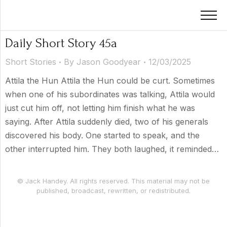
Daily Short Story 45a
Short Stories
By
Jason Goodyear
12/03/2025
Attila the Hun Attila the Hun could be curt. Sometimes
when one of his subordinates was talking, Attila would
just cut him off, not letting him finish what he was
saying. After Attila suddenly died, two of his generals
discovered his body. One started to speak, and the
other interrupted him. They both laughed, it reminded…
© Jack Handey. All rights reserved. This material may not be
published, broadcast, rewritten, or redistributed.