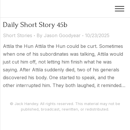
Daily Short Story 45b
Short Stories
By
Jason Goodyear
10/23/2025
Attila the Hun Attila the Hun could be curt. Sometimes
when one of his subordinates was talking, Attila would
just cut him off, not letting him finish what he was
saying. After Attila suddenly died, two of his generals
discovered his body. One started to speak, and the
other interrupted him. They both laughed, it reminded…
© Jack Handey. All rights reserved. This material may not be
published, broadcast, rewritten, or redistributed.