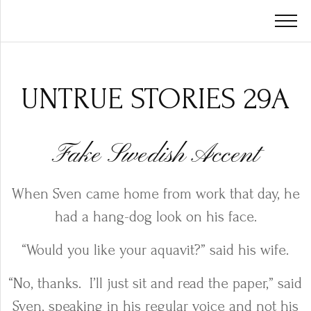
UNTRUE STORIES 29A
Fake Swedish Accent
When Sven came home from work that day, he
had a hang-dog look on his face.
“Would you like your aquavit?” said his wife.
“No, thanks.
I’ll just sit and read the paper,” said
Sven, speaking in his regular voice and not his