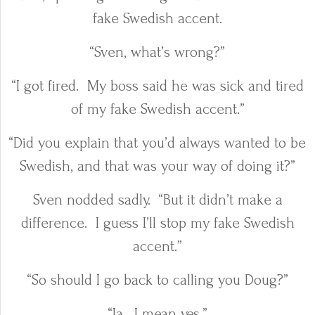
fake Swedish accent.
“Sven, what’s wrong?”
“I got fired.
My boss said he was sick and tired
of my fake Swedish accent.”
“Did you explain that you’d always wanted to be
Swedish, and that was your way of doing it?”
Sven nodded sadly.
“But it didn’t make a
difference.
I guess I’ll stop my fake Swedish
accent.”
“So should I go back to calling you Doug?”
“Ja.
I mean yes.”