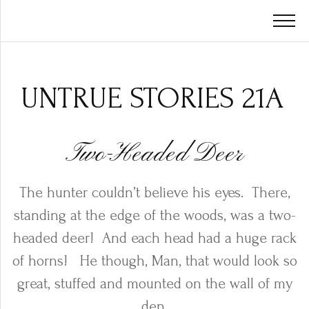
UNTRUE STORIES 21A
Two-Headed Deer
The hunter couldn’t believe his eyes.
There,
standing at the edge of the woods, was a two-
headed deer!
And each head had a huge rack
of horns!
He though, Man, that would look so
great, stuffed and mounted on the wall of my
den.