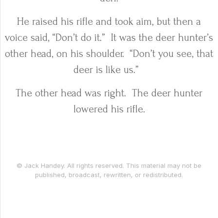
He raised his rifle and took aim, but then a
voice said, “Don’t do it.”
It was the deer hunter’s
other head, on his shoulder.
“Don’t you see, that
deer is like us.”
The other head was right.
The deer hunter
lowered his rifle.
© Jack Handey. All rights reserved. This material may not be
published, broadcast, rewritten, or redistributed.