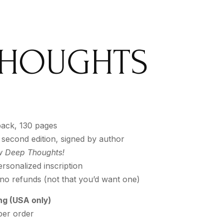
 THOUGHTS
ack, 130 pages
 second edition, signed by author
 Deep Thoughts!
rsonalized inscription
 no refunds (not that you’d want one)
ng (USA only)
per order