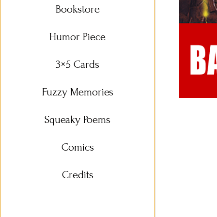
Bookstore
Humor Piece
3×5 Cards
Fuzzy Memories
Squeaky Poems
Comics
Credits