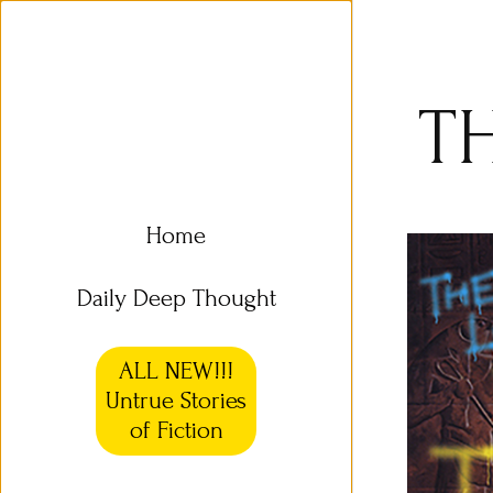
T
Home
Daily Deep Thought
ALL NEW!!!
Untrue Stories
of Fiction