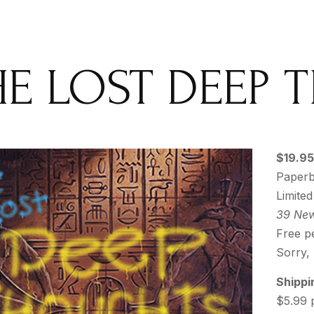
HE LOST DEEP
$19.95
Paperb
Limited
39 New
Free pe
Sorry,
Shippi
$5.99 