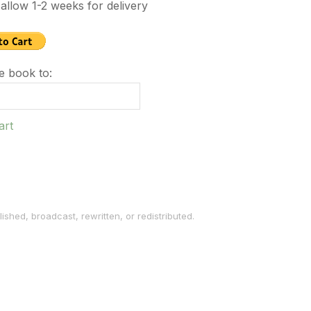
allow 1-2 weeks for delivery
e book to:
art
ished, broadcast, rewritten, or redistributed.