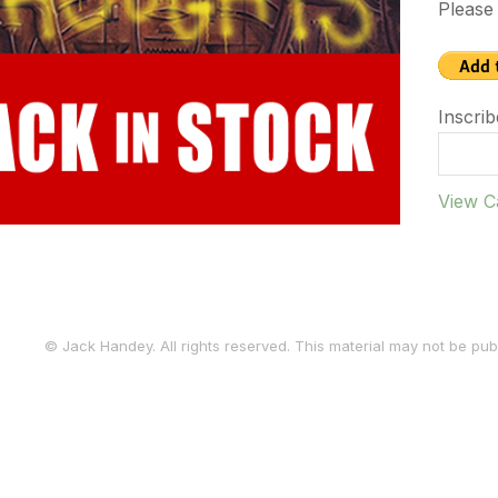
Please 
Inscrib
View C
© Jack Handey. All rights reserved. This material may not be publ