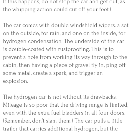
If this happens, do not stop the car and get out, as
the whipping action could cut off your feet.)
The car comes with double windshield wipers: a set
on the outside, for rain, and one on the inside, for
hydrogen condensation. The underside of the car
is double-coated with rustproofing. This is to
prevent a hole from working its way through to the
cabin, then having a piece of gravel fly in, ping off
some metal, create a spark, and trigger an
explosion.
The hydrogen car is not without its drawbacks.
Mileage is so poor that the driving range is limited,
even with the extra fuel bladders in all four doors.
(Remember, don’t slam them.) The car pulls a little
trailer that carries additional hydrogen, but the