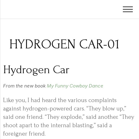
HYDROGEN CAR-01
Hydrogen Car
From the new book
My Funny Cowboy Dance
Like you, I had heard the various complaints
against hydrogen-powered cars. “They blow up,”
said one friend. “They explode,” said another. “They
shoot apart to the internal blasting,” said a
foreigner friend.