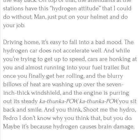
the way back. On top of that, the attendants at the
stations have this “hydrogen attitude” that I could
do without. Man, just put on your helmet and do
your job.
Driving home, it’s easy to fall into a bad mood. The
hydrogen car does not accelerate well. And while
you’re trying to get up to speed, cars are honking at
you and almost running into your fuel trailer. But
once you finally get her rolling, and the blurry
billows of heat are washing up over the seven-
inch-thick windshield, and the engine is purring
out its steady
ka-thunka-POW, ka-thunka-POW,
you sit
back and smile. And you think, Shoot me the hydro,
Pedro. I don’t know why you think that, but you do.
Maybe it’s because hydrogen causes brain damage.