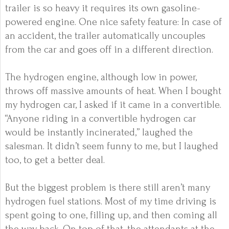
trailer is so heavy it requires its own gasoline-
powered engine. One nice safety feature: In case of
an accident, the trailer automatically uncouples
from the car and goes off in a different direction.
The hydrogen engine, although low in power,
throws off massive amounts of heat. When I bought
my hydrogen car, I asked if it came in a convertible.
“Anyone riding in a convertible hydrogen car
would be instantly incinerated,” laughed the
salesman. It didn’t seem funny to me, but I laughed
too, to get a better deal.
But the biggest problem is there still aren’t many
hydrogen
fuel stations. Most of my time driving is
spent going to one, filling up, and then coming all