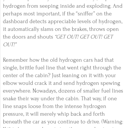
hydrogen from seeping inside and exploding. And
perhaps most important, if the “sniffer” on the
dashboard detects appreciable levels of hydrogen,
it automatically slams on the brakes, throws open
the doors and shouts
“GET OUT! GET OUT! GET
OUT!”
Remember how the old hydrogen cars had that
single, brittle fuel line that went right through the
center of the cabin? Just leaning on it with your
elbow would crack it and send hydrogen spewing
everywhere. Nowadays, dozens of smaller fuel lines
snake their way under the cabin. That way, if one
line snaps loose from the intense hydrogen
pressure, it will merely whip back and forth
beneath the car as you continue to drive. (Warning: