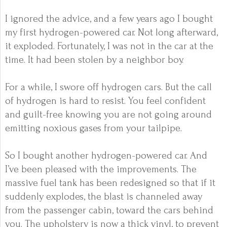
I ignored the advice, and a few years ago I bought
my first hydrogen-powered car. Not long afterward,
it exploded. Fortunately, I was not in the car at the
time. It had been stolen by a neighbor boy.
For a while, I swore off hydrogen cars. But the call
of hydrogen is hard to resist. You feel confident
and guilt-free knowing you are not going around
emitting noxious gases from your tailpipe.
So I bought another hydrogen-powered car. And
I’ve been pleased with the improvements. The
massive fuel tank has been redesigned so that if it
suddenly explodes, the blast is channeled away
from the passenger cabin, toward the cars behind
you. The upholstery is now a thick vinyl, to prevent