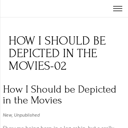
HOW I SHOULD BE
DEPICTED IN THE
MOVIES-02
How I Should be Depicted
in the Movies
New, Unpublished