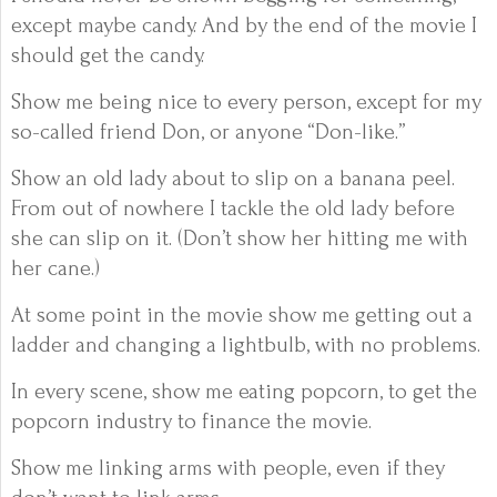
except maybe candy. And by the end of the movie I
should get the candy.
Show me being nice to every person, except for my
so-called friend Don, or anyone “Don-like.”
Show an old lady about to slip on a banana peel.
From out of nowhere I tackle the old lady before
she can slip on it. (Don’t show her hitting me with
her cane.)
At some point in the movie show me getting out a
ladder and changing a lightbulb, with no problems.
In every scene, show me eating popcorn, to get the
popcorn industry to finance the movie.
Show me linking arms with people, even if they