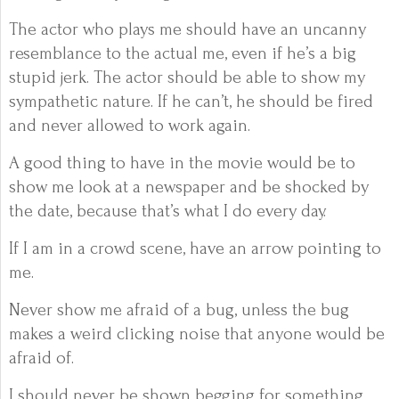
The actor who plays me should have an uncanny
resemblance to the actual me, even if he’s a big
stupid jerk. The actor should be able to show my
sympathetic nature. If he can’t, he should be fired
and never allowed to work again.
A good thing to have in the movie would be to
show me look at a newspaper and be shocked by
the date, because that’s what I do every day.
If I am in a crowd scene, have an arrow pointing to
me.
Never show me afraid of a bug, unless the bug
makes a weird clicking noise that anyone would be
afraid of.
I should never be shown begging for something,