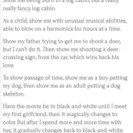
Show me being born in a log cabin, but a really,
really fancy log cabin.
As a child, show me with unusual musical abilities,
able to blow on a harmonica for hours at a time.
Show my father trying to get me to shoot a deer,
but I can’t do it. Then show me shooting a deer-
crossing sign, from the car, which wins back his
love.
To show passage of time, show me as a boy petting
my dog, then show me as an adult petting a dog
skeleton.
Have the movie be in black-and-white until I meet
my first girlfriend, then it magically changes to
color. But after I spend more and more time with
her, it gradually changes back to black-and-white.