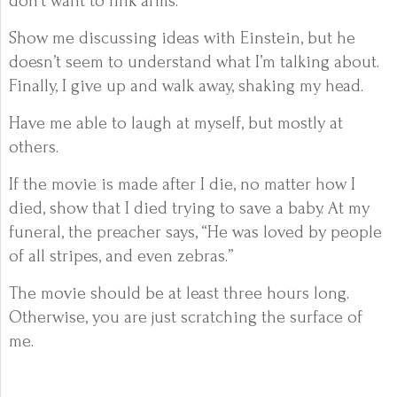
don’t want to link arms.
Show me discussing ideas with Einstein, but he
doesn’t seem to understand what I’m talking about.
Finally, I give up and walk away, shaking my head.
Have me able to laugh at myself, but mostly at
others.
If the movie is made after I die, no matter how I
died, show that I died trying to save a baby. At my
funeral, the preacher says, “He was loved by people
of all stripes, and even zebras.”
The movie should be at least three hours long.
Otherwise, you are just scratching the surface of
me.