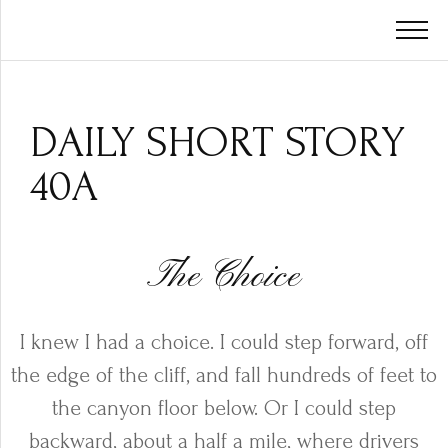
DAILY SHORT STORY
40A
The Choice
I knew I had a choice. I could step forward, off
the edge of the cliff, and fall hundreds of feet to
the canyon floor below. Or I could step
backward, about a half a mile, where drivers