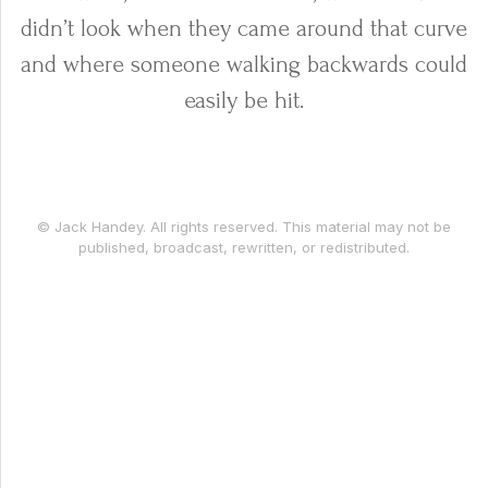
didn’t look when they came around that curve
and where someone walking backwards could
easily be hit.
© Jack Handey. All rights reserved. This material may not be
published, broadcast, rewritten, or redistributed.