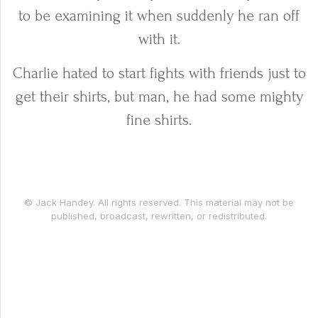
to be examining it when suddenly he ran off
with it.
Charlie hated to start fights with friends just to
get their shirts, but man, he had some mighty
fine shirts.
© Jack Handey. All rights reserved. This material may not be
published, broadcast, rewritten, or redistributed.