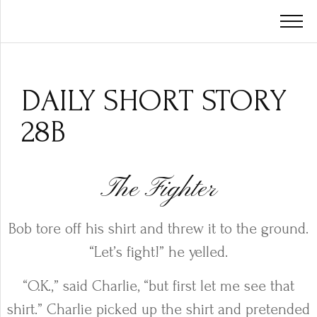
DAILY SHORT STORY
28B
The Fighter
Bob tore off his shirt and threw it to the ground.
“Let’s fight!” he yelled.
“O.K.,” said Charlie, “but first let me see that
shirt.” Charlie picked up the shirt and pretended