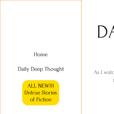
D
Home
Daily Deep Thought
As I wat
ALL NEW!!!
Untrue Stories
of Fiction