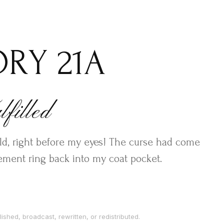
ORY 21A
filled
old, right before my eyes! The curse had come
gement ring back into my coat pocket.
ished, broadcast, rewritten, or redistributed.