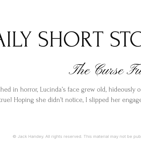
AILY SHORT ST
The Curse Ful
ched in horror, Lucinda’s face grew old, hideously 
true! Hoping she didn’t notice, I slipped her enga
© Jack Handey. All rights reserved. This material may not be publ