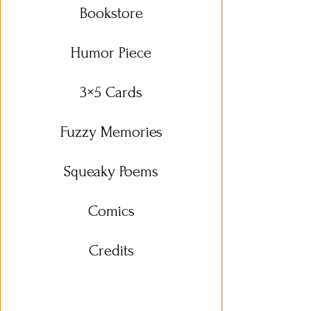
Bookstore
Humor Piece
3×5 Cards
Fuzzy Memories
Squeaky Poems
Comics
Credits