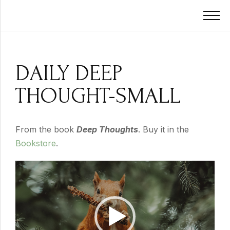
DAILY DEEP
THOUGHT-SMALL
From the book
Deep Thoughts
. Buy it in the
Bookstore
.
Video
Player