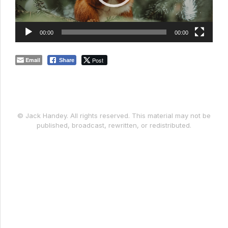
00:00
00:00
Email
Post
Share
© Jack Handey. All rights reserved. This material may not be
published, broadcast, rewritten, or redistributed.