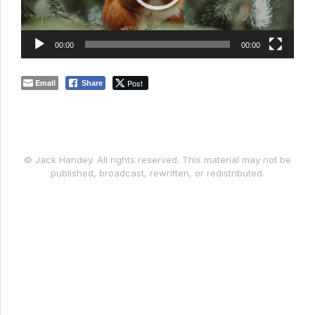
00:00
00:00
Email
Post
Share
© Jack Handey. All rights reserved. This material may not be
published, broadcast, rewritten, or redistributed.