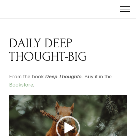
DAILY DEEP
THOUGHT-BIG
From the book
Deep Thoughts
. Buy it in the
Bookstore
.
Video
Player