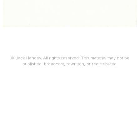
© Jack Handey. All rights reserved. This material may not be
published, broadcast, rewritten, or redistributed.