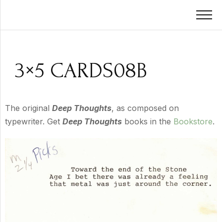
3×5 CARDS08B
The original
Deep Thoughts
, as composed on
typewriter. Get
Deep Thoughts
books in the
Bookstore
.