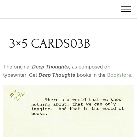
3×5 CARDS03B
The original
Deep Thoughts
, as composed on
typewriter. Get
Deep Thoughts
books in the
Bookstore
.