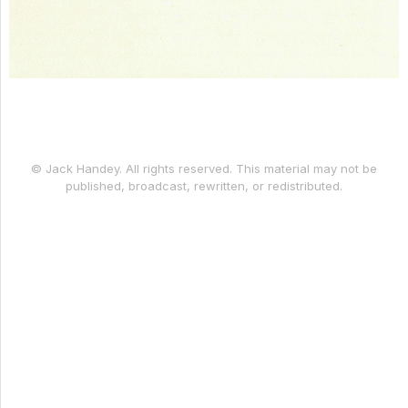
© Jack Handey. All rights reserved. This material may not be
published, broadcast, rewritten, or redistributed.